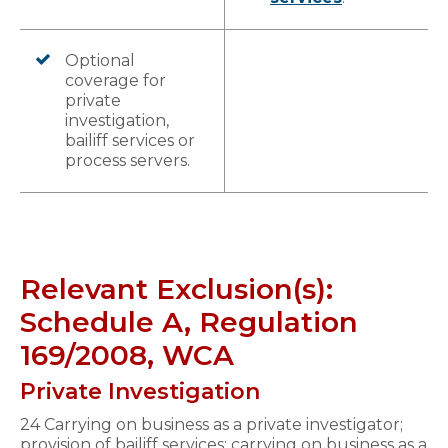
Optional
coverage for
private
investigation,
bailiff services or
process servers.
Relevant Exclusion(s):
Schedule A, Regulation
169/2008, WCA
Private Investigation
24 Carrying on business as a private investigator;
provision of bailiff services; carrying on business as a