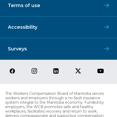
Terms of use
Accessibility
Surveys
The Workers Compensation Board of Manitoba serves
workers and employers through a no-fault insurance
system integral to the Manitoba economy. Funded by
employers, the WCB promotes safe and healthy
workplaces, facilitates recovery and return to work,
delivers compassionate and supportive compensation