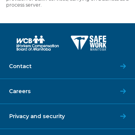
process server.
Contact
Careers
Privacy and security