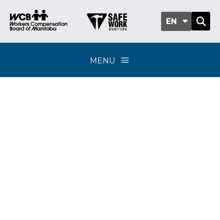
EN
MENU
Classification sub-
group 701-07 -
Security services