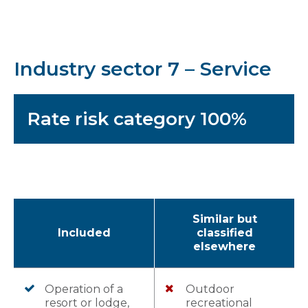
Industry sector 7 – Service
Rate risk category 100%
Similar but
Included
classified
elsewhere
Operation of a
Outdoor
resort or lodge,
recreational