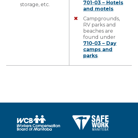
701-03 – Hotels
storage, etc.
and motels
.
Campgrounds,
RV parks and
beaches are
found under
710-03 – Day
camps and
parks
.