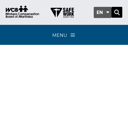
EN
MENU
Classification sub-
group 701-05 - Resorts
and lodges