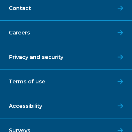
Contact
Careers
Privacy and security
Terms of use
Accessibility
Surveys