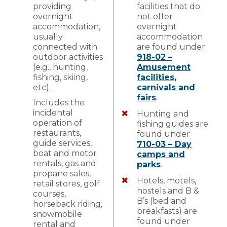
providing
facilities that do
overnight
not offer
accommodation,
overnight
usually
accommodation
connected with
are found under
outdoor activities
918-02 –
(e.g., hunting,
Amusement
fishing, skiing,
facilities,
etc).
carnivals and
fairs
.
Includes the
incidental
Hunting and
operation of
fishing guides are
restaurants,
found under
guide services,
710-03 – Day
boat and motor
camps and
rentals, gas and
parks
.
propane sales,
Hotels, motels,
retail stores, golf
hostels and B &
courses,
B’s (bed and
horseback riding,
breakfasts) are
snowmobile
found under
rental and