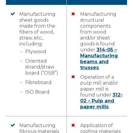
Manufacturing
Manufacturing
sheet goods
structural
made from the
components
fibers of wood,
from wood
straw, etc.,
and/or sheet
including:
goods is found
under
314-05 –
Plywood
Manufacturing
Oriented
beams and
strand/straw
trusses
.
board (“OSB”)
Operation of a
Fibreboard
pulp mill and/or
paper mill is
ISO Board
found under
312-
02 – Pulp and
paper mills
.
Manufacturing
Application of
fibrous materials
roofing materials