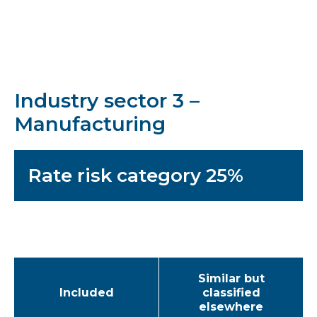
Industry sector 3 –
Manufacturing
Rate risk category 25%
Similar but
Included
classified
elsewhere