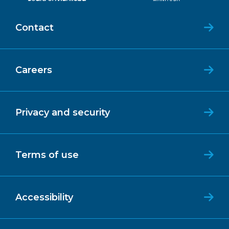
Contact
Careers
Privacy and security
Terms of use
Accessibility