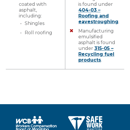
coated with
is found under
asphalt,
404-03 –
including:
Roofing and
eavestroughing
.
Shingles
Manufacturing
Roll roofing
emulsified
asphalt is found
under
315-05 –
Recycling fuel
products
.