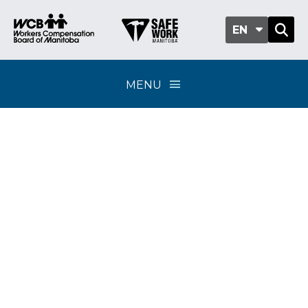
EN
MENU
Classification sub-
group 314-07 -
Manufacturing fibre
and asphalt products