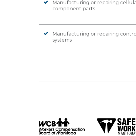
Manufacturing or repairing cellula
component parts.
Manufacturing or repairing contro
systems.