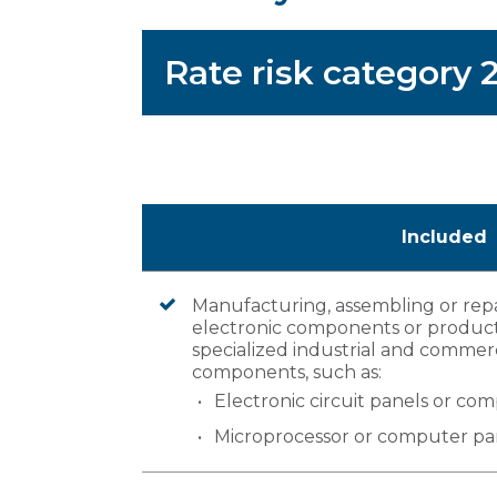
Rate risk category
Included
Manufacturing, assembling or rep
electronic components or product
specialized industrial and commerc
components, such as:
Electronic circuit panels or co
Microprocessor or computer pa