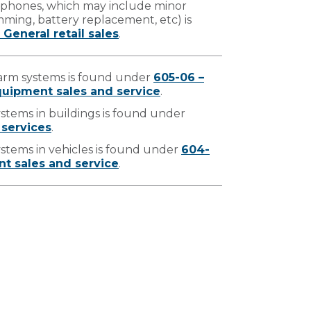
ar phones, which may include minor
amming, battery replacement, etc) is
 General retail sales
.
alarm systems is found under
605-06 –
uipment sales and service
.
systems in buildings is found under
 services
.
systems in vehicles is found under
604-
t sales and service
.