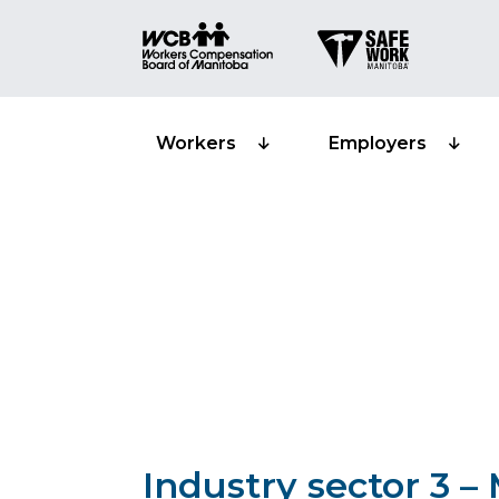
Workers
Employers
Classification s
Manufacturing 
Industry sector 3 