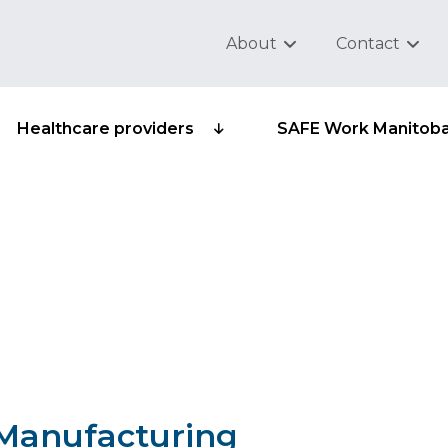
About
Contact
Healthcare providers
SAFE Work Manitob
ub-group 315-25 -
electronics
– Manufacturing