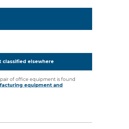
t classified elsewhere
air of office equipment is found
ufacturing equipment and