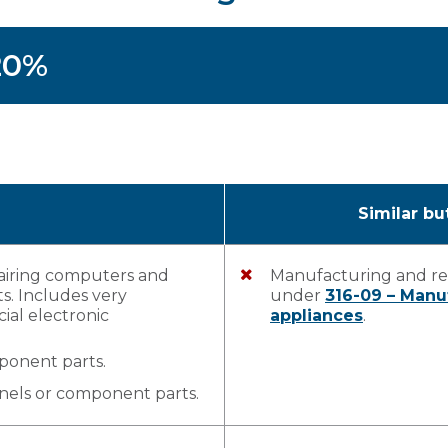
 20%
Similar bu
airing computers and
Manufacturing and rep
s. Includes very
under
316-09 – Man
ial electronic
appliances
.
mponent parts.
nels or component parts.