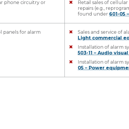
r phone circuitry or
Retail sales of cellul
repairs (e.g., reprogr
found under
601-05 –
l panels for alarm
Sales and service of 
Light commercial eq
Installation of alarm 
503-11 – Audio visual
Installation of alarm 
05 – Power equipmen