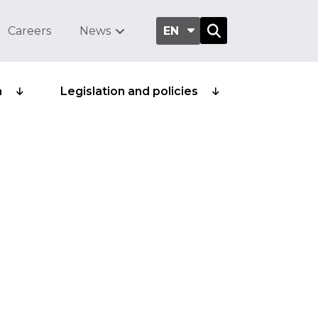
Careers
News
EN
a
Legislation and policies