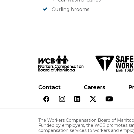
Curling brooms
Contact
Careers
Pr
The Workers Compensation Board of Manitoba 
Funded by employers, the WCB promotes safe a
compensation services to workers and employ