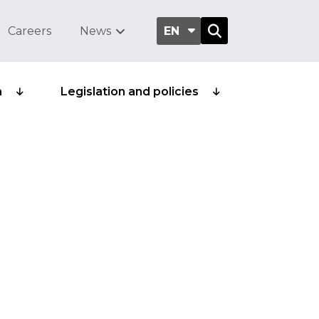
Careers
News
EN
a
Legislation and policies
plastic