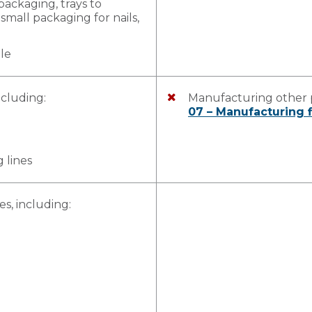
packaging, trays to
small packaging for nails,
ble
ncluding:
Manufacturing other p
07 – Manufacturing f
 lines
, including: