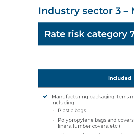
Industry sector 3 
Rate risk category 
Included
Manufacturing packaging items mad
including:
Plastic bags
Polypropylene bags and covers (e
liners, lumber covers, etc.)