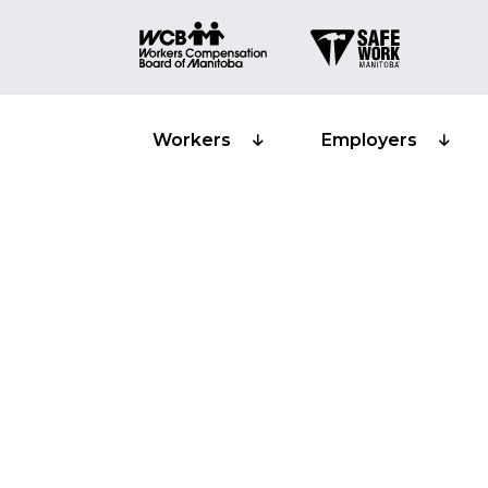
Workers
Employers
Classification s
Manufacturing 
material