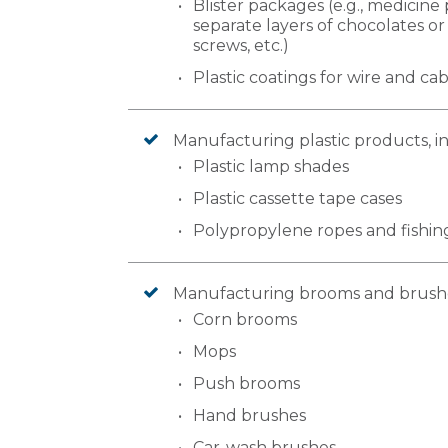
Blister packages (e.g., medicine 
separate layers of chocolates or 
screws, etc.)
Plastic coatings for wire and ca
Manufacturing plastic products, i
Plastic lamp shades
Plastic cassette tape cases
Polypropylene ropes and fishing
Manufacturing brooms and brushes
Corn brooms
Mops
Push brooms
Hand brushes
Car-wash brushes