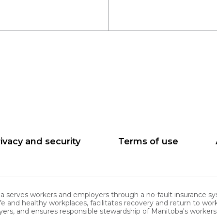
ivacy and security
Terms of use
serves workers and employers through a no-fault insurance sy
nd healthy workplaces, facilitates recovery and return to work
ers, and ensures responsible stewardship of Manitoba's worke