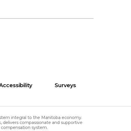
Accessibility
Surveys
stem integral to the Manitoba economy.
, delivers compassionate and supportive
rs compensation system.