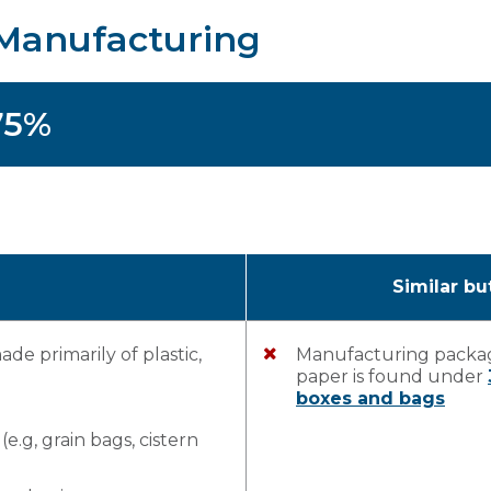
– Manufacturing
75%
Similar bu
e primarily of plastic,
Manufacturing packag
paper is found under
boxes and bags
.g, grain bags, cistern