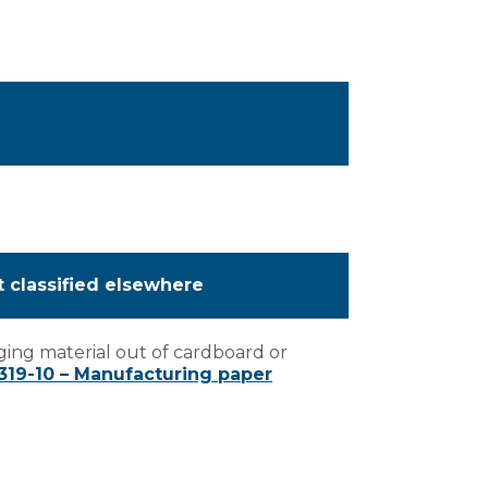
t classified elsewhere
ing material out of cardboard or
319-10 – Manufacturing paper