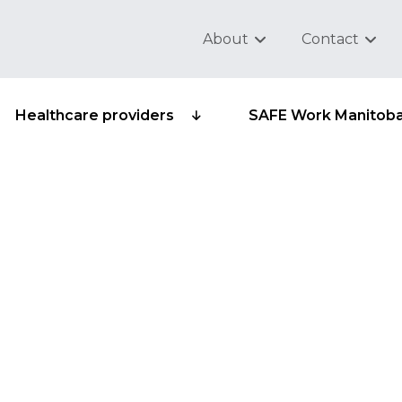
About
Contact
Healthcare providers
SAFE Work Manitob
ub-group 315-10 -
brooms, brushes and 