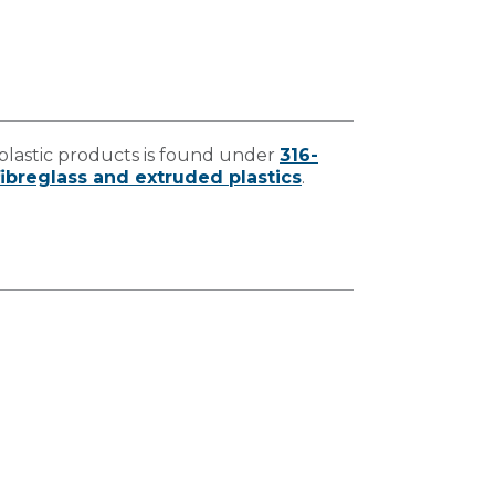
lastic products is found under
316-
ibreglass and extruded plastics
.