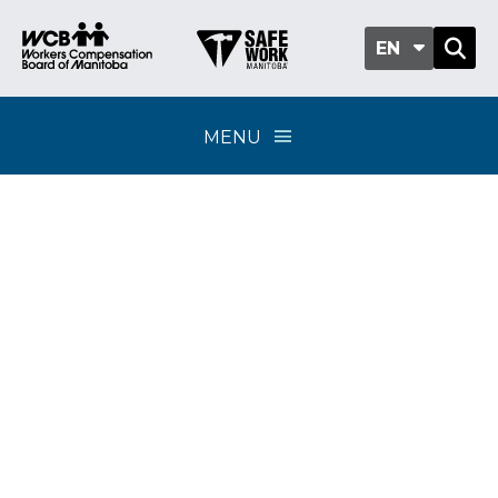
EN
MENU
Classification sub-
group 401-12 -
Installing case goods
and fixtures