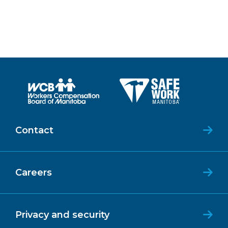
Contact
Careers
Privacy and security