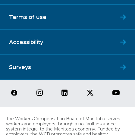
Terms of use
Accessibility
Surveys
The Workers Compensation Board of Manitoba serves
workers and employers through a no-fault insurance
system integral to the Manitoba economy. Funded by
employers, the WCB promotes safe and healthy