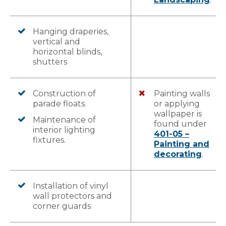
Hanging draperies,
vertical and
horizontal blinds,
shutters
Construction of
Painting walls
parade floats.
or applying
wallpaper is
Maintenance of
found under
interior lighting
401-05 –
fixtures.
Painting and
decorating
.
Installation of vinyl
wall protectors and
corner guards