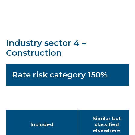
Industry sector 4 –
Construction
Rate risk category 150%
Similar but
Included
classified
elsewhere