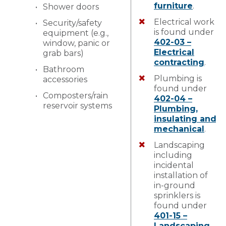
furniture
.
Shower doors
Electrical work
Security/safety
is found under
equipment (e.g.,
402-03 –
window, panic or
Electrical
grab bars)
contracting
.
Bathroom
Plumbing is
accessories
found under
Composters/rain
402-04 –
reservoir systems
Plumbing,
insulating and
mechanical
.
Landscaping
including
incidental
installation of
in-ground
sprinklers is
found under
401-15 –
Landscaping
.