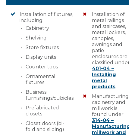
Installation of fixtures,
Installation of
including:
metal railings
and staircases,
Cabinetry
metal lockers,
Shelving
canopies,
awnings and
Store fixtures
patio
enclosures are
Display units
classified under
Counter tops
401-04 –
Installing
Ornamental
metal
fixtures
products
.
Business
Manufacturing
furnishings/cubicles
cabinetry and
Prefabricated
millwork is
closets
found under
314-04 –
Closet doors (bi-
Manufacturing
fold and sliding)
millwork and