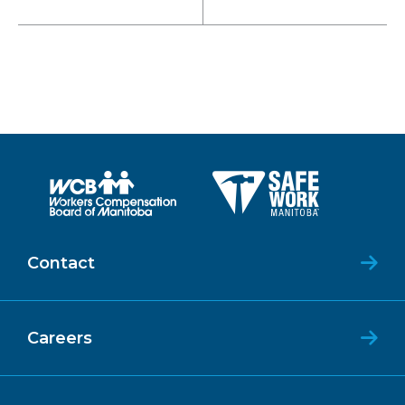
Contact
Careers