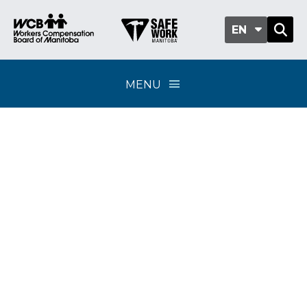
EN
MENU
Classification sub-
group 408-06 - Gravel
and stone pits