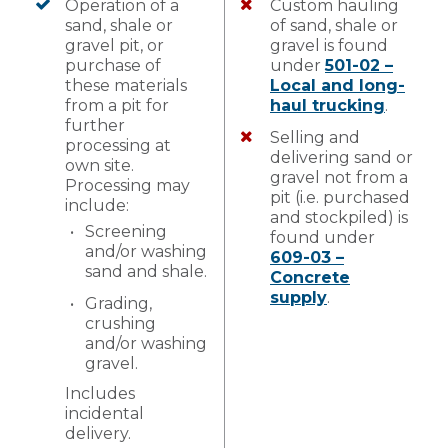
Operation of a
Custom hauling
sand, shale or
of sand, shale or
gravel pit, or
gravel is found
purchase of
under
501-02 –
these materials
Local and long-
from a pit for
haul trucking
.
further
Selling and
processing at
delivering sand or
own site.
gravel not from a
Processing may
pit (i.e. purchased
include:
and stockpiled) is
Screening
found under
and/or washing
609-03 –
sand and shale.
Concrete
supply
.
Grading,
crushing
and/or washing
gravel.
Includes
incidental
delivery.