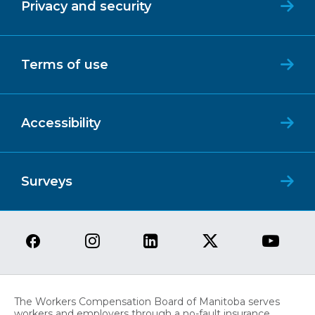
Privacy and security
Terms of use
Accessibility
Surveys
The Workers Compensation Board of Manitoba serves
workers and employers through a no-fault insurance