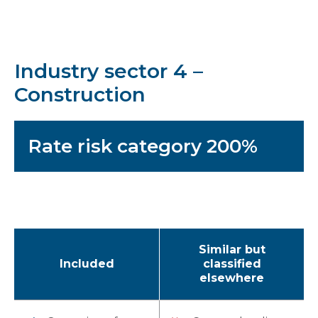
Industry sector 4 –
Construction
Rate risk category 200%
Similar but
Included
classified
elsewhere