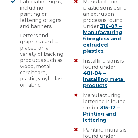
Fabricating signs,
Manufacturing
including
plastic signs using
painting or
an extrusion
lettering of signs
process is found
and banners.
under
316-07 –
Manufacturing
Letters and
fibreglass and
graphics can be
extruded
placed on a
plastics
.
variety of backing
products such as
Installing signs is
wood, metal,
found under
cardboard,
401-04 –
plastic, vinyl, glass
Installing metal
or fabric.
products
.
Manufacturing
lettering is found
under
315-12 –
Printing and
lettering
.
Painting murals is
found under