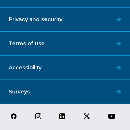
Privacy and security
Terms of use
Accessibility
Surveys