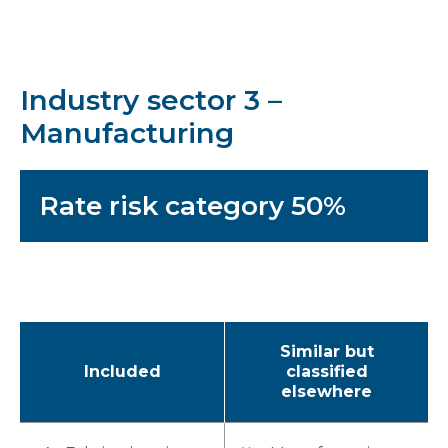
Industry sector 3 –
Manufacturing
Rate risk category 50%
Similar but
Included
classified
elsewhere