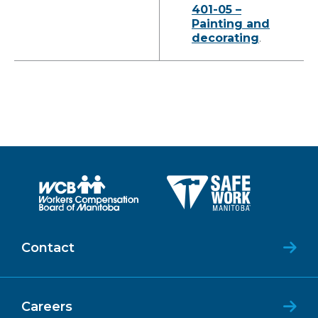
401-05 –
Painting and
decorating
.
Contact
Careers