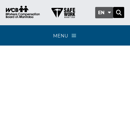
EN
MENU
Classification sub-
group 311-05 -
Fabricating signs