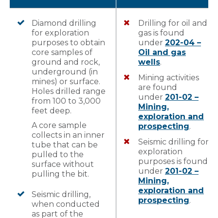
Diamond drilling
Drilling for oil and
for exploration
gas is found
purposes to obtain
under
202-04 –
core samples of
Oil and gas
ground and rock,
wells
.
underground (in
Mining activities
mines) or surface.
are found
Holes drilled range
under
201-02 –
from 100 to 3,000
Mining,
feet deep.
exploration and
A core sample
prospecting
.
collects in an inner
Seismic drilling for
tube that can be
exploration
pulled to the
purposes is found
surface without
under
201-02 –
pulling the bit.
Mining,
exploration and
Seismic drilling,
prospecting
.
when conducted
as part of the