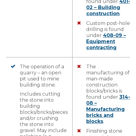
found under
401-
02 – Building
construction
.
Custom post-hole
drilling is found
under
408-09 –
Equipment
contracting
The operation of a
The
quarry – an open
manufacturing of
pit used to mine
man-made
building stone.
construction
blocks/bricks is
Includes cutting
found under
314-
the stone into
08 –
building
Manufacturing
blocks/bricks/pieces
bricks and
and/or crushing
blocks
.
the stone into
gravel. May include
Finishing stone