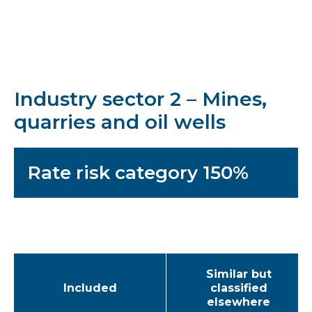
Industry sector 2 – Mines,
quarries and oil wells
Rate risk category 150%
Similar but
Included
classified
elsewhere