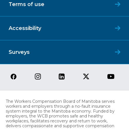
Terms of use
Accessibility
Surveys
The Workers Compensation Board of Manitoba serves
workers and employers through a no-fault insurance
system integral to the Manitoba economy. Funded by
employers, the WCB promotes safe and healthy
workplaces, facilitates recovery and return to work,
delivers compassionate and supportive compensation