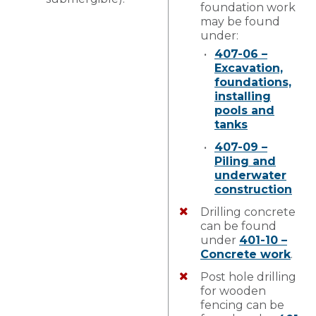
foundation work
may be found
under:
407-06 –
Excavation,
foundations,
installing
pools and
tanks
407-09 –
Piling and
underwater
construction
Drilling concrete
can be found
under
401-10 –
Concrete work
.
Post hole drilling
for wooden
fencing can be