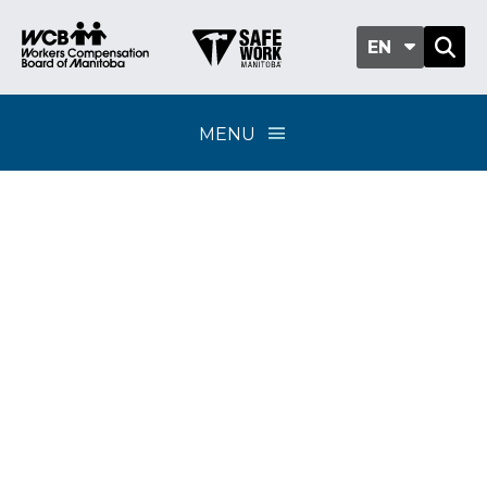
EN
MENU
Classification sub-
group 202-03 -
Drilling, quarries and
peat moss