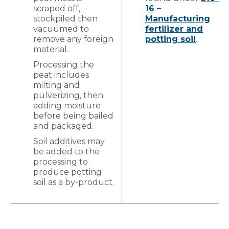
scraped off,
16 –
stockpiled then
Manufacturing
vacuumed to
fertilizer and
remove any foreign
potting soil
.
material.
Processing the
peat includes
milting and
pulverizing, then
adding moisture
before being bailed
and packaged.
Soil additives may
be added to the
processing to
produce potting
soil as a by-product.