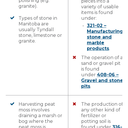
polishing (e.g.
pieces into a
granite).
variety of usable
items is found
Types of stone in
under:
Manitoba are
321-02 –
usually Tyndall
Manufacturing
stone, limestone or
stone and
granite.
marble
products
.
The operation of a
sand or gravel pit
is found
under
408-06 –
Gravel and stone
pits
.
Harvesting peat
The production of
moss involves
any other kind of
draining a marsh or
fertilizer or
bog where the
potting soil is
peat moss is
found under
316-