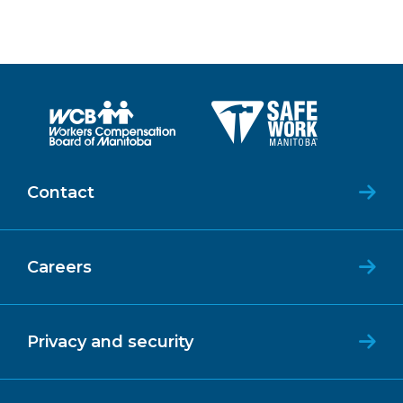
Contact
Careers
Privacy and security