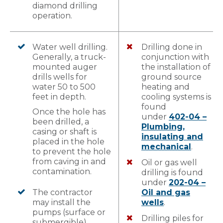
diamond drilling
operation.
Water well drilling.
Drilling done in
Generally, a truck-
conjunction with
mounted auger
the installation of
drills wells for
ground source
water 50 to 500
heating and
feet in depth.
cooling systems is
found
Once the hole has
under
402-04 –
been drilled, a
Plumbing,
casing or shaft is
insulating and
placed in the hole
mechanical
.
to prevent the hole
from caving in and
Oil or gas well
contamination.
drilling is found
under
202-04 –
The contractor
Oil and gas
may install the
wells
.
pumps (surface or
Drilling piles for
submergible).