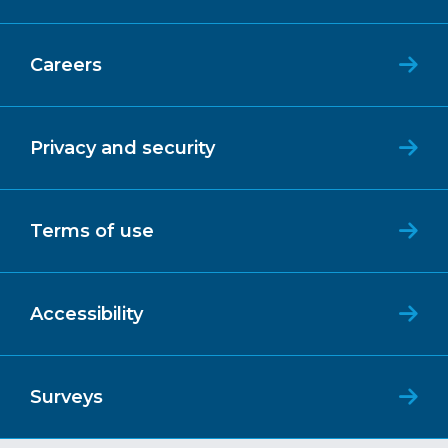
Careers
Privacy and security
Terms of use
Accessibility
Surveys