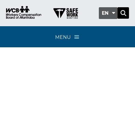
EN
MENU
Classification sub-
group 703-02 -
Architects and
engineers