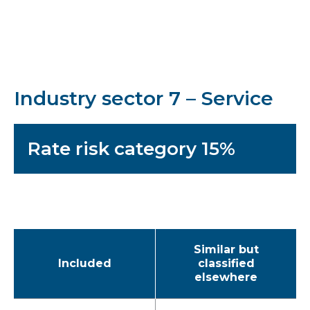
Industry sector 7 – Service
Rate risk category 15%
Similar but
Included
classified
elsewhere