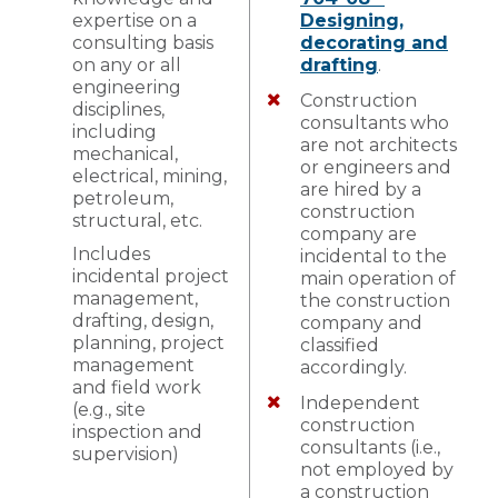
expertise on a
Designing,
consulting basis
decorating and
on any or all
drafting
.
engineering
Construction
disciplines,
consultants who
including
are not architects
mechanical,
or engineers and
electrical, mining,
are hired by a
petroleum,
construction
structural, etc.
company are
Includes
incidental to the
incidental project
main operation of
management,
the construction
drafting, design,
company and
planning, project
classified
management
accordingly.
and field work
Independent
(e.g., site
construction
inspection and
consultants (i.e.,
supervision)
not employed by
a construction