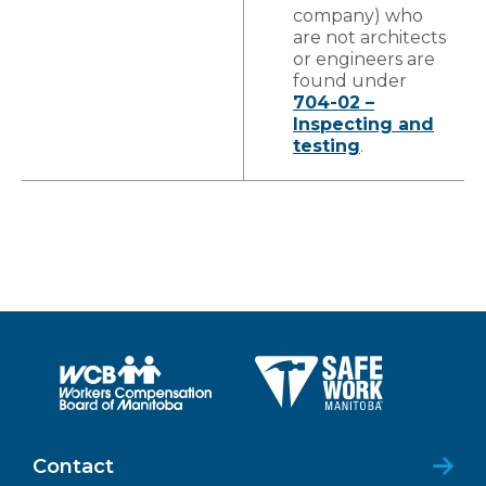
company) who
are not architects
or engineers are
found under
704-02 –
Inspecting and
testing
.
Contact