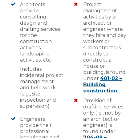
Architects
Project
provide
management
consulting,
activities by an
design and
architect or
drafting services
engineer where
for the
they hire and pay
construction
workers or
activities,
subcontractors
landscaping
directly to
activities, etc.
construct a
house or
Includes
building, is found
incidental project
under
401-02 –
management
Building
and field work
construction
.
(e.g., site
inspection and
Provision of
supervision).
drafting services
only (i.e., not by
Engineers
an architect or
provide their
engineer) is
professional
found under
knowledge and
704-08 –