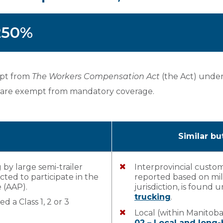
 250%
rpt from
The Workers Compensation Act
(the Act) unde
 are exempt from mandatory coverage.
Similar bu
 by large semi-trailer
Interprovincial custo
ted to participate in the
reported based on mil
 (AAP).
jurisdiction, is found
trucking
.
d a Class 1, 2 or 3
Local (within Manitob
02 – Local and long-