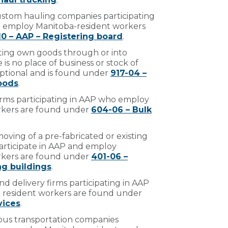
 custom hauling companies participating
t employ Manitoba-resident workers
10 – AAP – Registering board
.
ting own goods through or into
is no place of business or stock of
optional and is found under
917-04 –
oods
.
firms participating in AAP who employ
rkers are found under
604-06 – Bulk
moving of a pre-fabricated or existing
articipate in AAP and employ
rkers are found under
401-06 –
g buildings
.
d delivery firms participating in AAP
resident workers are found under
vices
.
bus transportation companies