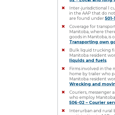
Inter-jurisdictional l
in the AAP that do no
are found under
501-
Coverage for transpor
Manitoba, where there 
goods in Manitoba, is 
Transporting own g
Bulk liquid trucking 
Manitoba resident wo
liquids and fuels
.
Firms involved in the 
home by trailer who p
Manitoba resident wo
Wrecking and movin
Couriers, messenger an
who employ Manitoba 
506-02 – Courier ser
Interurban and rural 