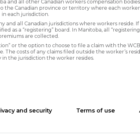
 and all other Canadian workers compensation bodies. 
 to the Canadian province or territory where each worker 
n each jurisdiction.
 and all Canadian jurisdictions where workers reside. If 
ntified as a “registering” board. In Manitoba, all “register
 premiums are collected.
ion” or the option to choose to file a claim with the WCB
e. The costs of any claims filed outside the worker’s resid
n the jurisdiction the worker resides.
ivacy and security
Terms of use