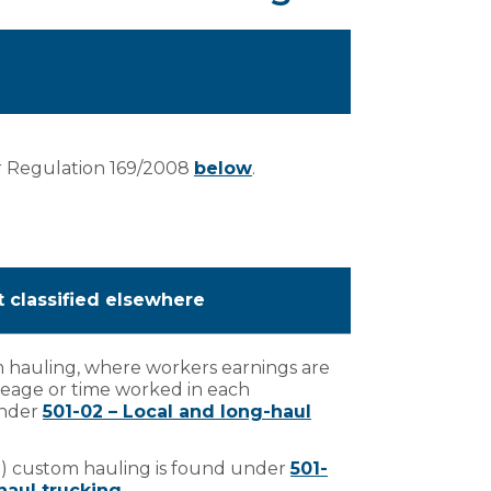
r Regulation 169/2008
below
.
t classified elsewhere
m hauling, where workers earnings are
eage or time worked in each
 under
501-02 – Local and long-haul
a) custom hauling is found under
501-
haul trucking
.