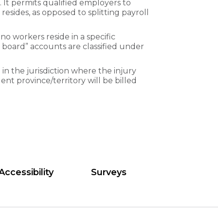
It permits qualified employers to
resides, as opposed to splitting payroll
no workers reside in a specific
ing board” accounts are classified under
 in the jurisdiction where the injury
ent province/territory will be billed
Accessibility
Surveys