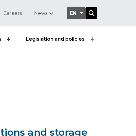
Careers
News
EN
a
Legislation and policies
tions and storage