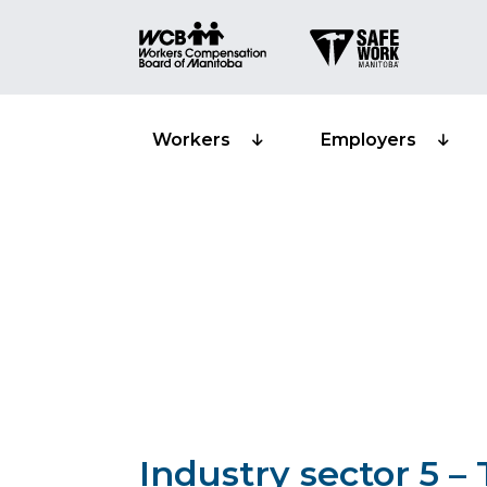
Workers
Employers
Classification 
reporting – Tru
Industry sector 5 