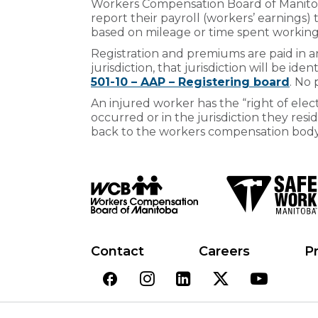
Workers Compensation Board of Manitoba
report their payroll (workers’ earnings)
based on mileage or time spent working i
Registration and premiums are paid in any
jurisdiction, that jurisdiction will be ide
501-10 – AAP – Registering board
. No
An injured worker has the “right of elect
occurred or in the jurisdiction they resid
back to the workers compensation body i
Contact
Careers
Pr