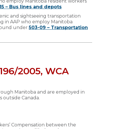
who employ Manitoba resident workers
15 – Bus lines and depots
enic and sightseeing transportation
ing in AAP who employ Manitoba
 found under
503-09 – Transportation
n 196/2005, WCA
through Manitoba and are employed in
is outside Canada.
orkers’ Compensation between the