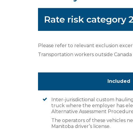
Rate risk category
Please refer to relevant exclusion exce
Transportation workers outside Canada
Included
Inter-jurisdictional custom hauling
truck where the employer has elec
Alternative Assessment Procedure
The operators of these vehicles nee
Manitoba driver’s license.