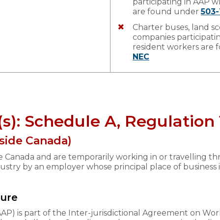
participating in AAP 
are found under
503-
Charter buses, land sc
companies participat
resident workers are
NEC
(s): Schedule A, Regulatio
side Canada)
de Canada and are temporarily working in or travelling 
dustry by an employer whose principal place of business 
dure
P) is part of the Inter-jurisdictional Agreement on W