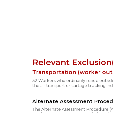
Relevant Exclusion
Transportation (worker out
32 Workers who ordinarily reside outsi
the air transport or cartage trucking in
Alternate Assessment Proce
The Alternate Assessment Procedure (AA