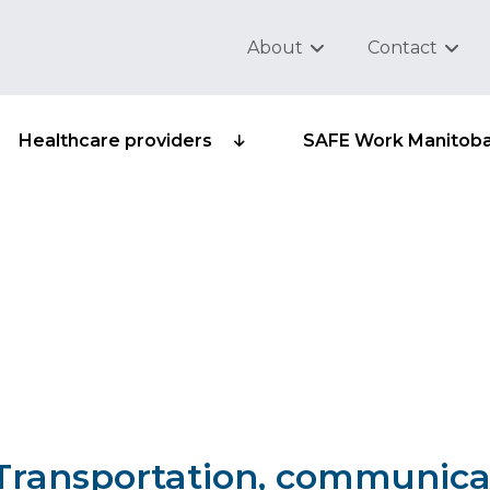
About
Contact
Healthcare providers
SAFE Work Manitob
sub-group 501-11 - AAP
cking
– Transportation, communica