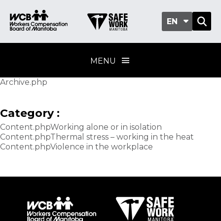
EN
MENU
Archive.php
Category :
Content.phpWorking alone or in isolation
Content.phpThermal stress – working in the heat
Content.phpViolence in the workplace