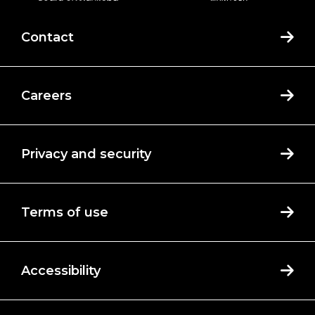
Contact
Careers
Privacy and security
Terms of use
Accessibility