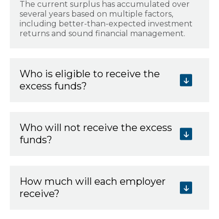
The current surplus has accumulated over
several years based on multiple factors,
including better-than-expected investment
returns and sound financial management.
Who is eligible to receive the
excess funds?
Who will not receive the excess
funds?
How much will each employer
receive?