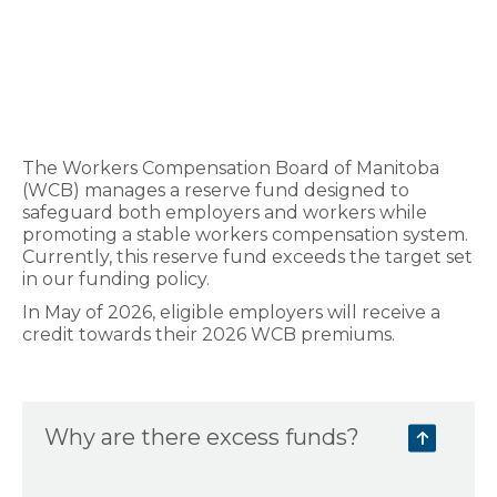
The Workers Compensation Board of Manitoba
(WCB) manages a reserve fund designed to
safeguard both employers and workers while
promoting a stable workers compensation system.
Currently, this reserve fund exceeds the target set
in our funding policy.
In May of 2026, eligible employers will receive a
credit towards their 2026 WCB premiums.
Why are there excess funds?