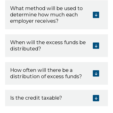
What method will be used to
determine how much each
employer receives?
When will the excess funds be
distributed?
How often will there be a
distribution of excess funds?
Is the credit taxable?