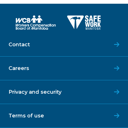
Contact
Careers
Privacy and security
Terms of use