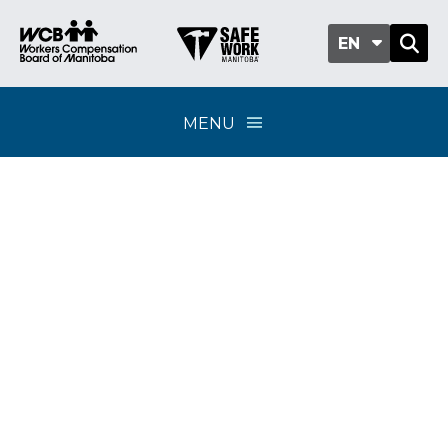
EN
MENU
2026 Distribution
of Excess Funds
FAQs