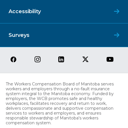
Accessibility
Surveys
The Workers Compensation Board of Manitoba serves
workers and employers through a no-fault insurance
system integral to the Manitoba economy. Funded by
employers, the WCB promotes safe and healthy
workplaces, facilitates recovery and return to work,
delivers compassionate and supportive compensation
services to workers and employers, and ensures
responsible stewardship of Manitoba's workers
compensation system.